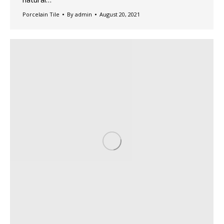
Porcelain Tile
By
admin
August 20, 2021