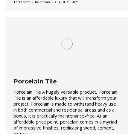
Terracotta
By
admin
August 20, 2021
Porcelain Tile
Porcelain Tile A hugely versatile product, Porcelain
Tile is an affordable luxury that will transform your
project. Porcelain is made to withstand heavy use
in both commercial and residential areas and as a
bonus, it is practically maintenance-free. At an
affordable price point, porcelain comes in a myriad
of impressive finishes, replicating wood, cement,
natural…