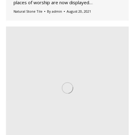
places of worship are now displayed…
Natural Stone Tile
By
admin
August 20, 2021