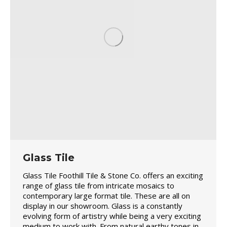
Glass Tile
Glass Tile Foothill Tile & Stone Co. offers an exciting
range of glass tile from intricate mosaics to
contemporary large format tile. These are all on
display in our showroom. Glass is a constantly
evolving form of artistry while being a very exciting
medium to work with. From natural earthy tones in