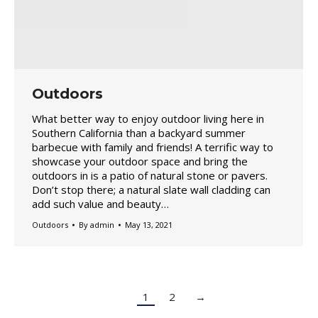
Outdoors
What better way to enjoy outdoor living here in
Southern California than a backyard summer
barbecue with family and friends! A terrific way to
showcase your outdoor space and bring the
outdoors in is a patio of natural stone or pavers.
Don’t stop there; a natural slate wall cladding can
add such value and beauty…
Outdoors
By
admin
May 13, 2021
1
2
→