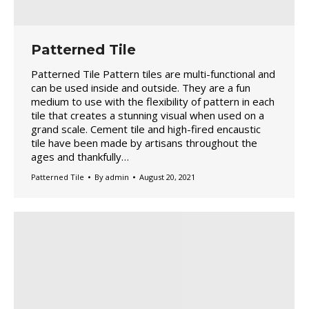
Patterned Tile
Patterned Tile Pattern tiles are multi-functional and
can be used inside and outside. They are a fun
medium to use with the flexibility of pattern in each
tile that creates a stunning visual when used on a
grand scale. Cement tile and high-fired encaustic
tile have been made by artisans throughout the
ages and thankfully…
Patterned Tile
By
admin
August 20, 2021