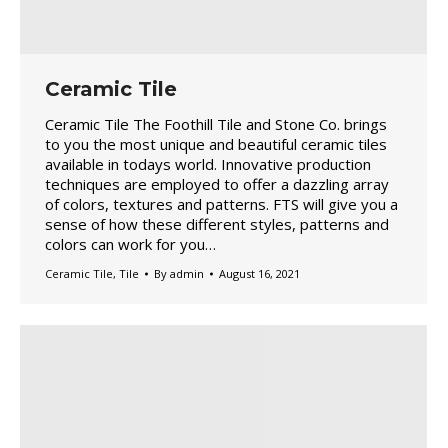
Ceramic Tile
Ceramic Tile The Foothill Tile and Stone Co. brings
to you the most unique and beautiful ceramic tiles
available in todays world. Innovative production
techniques are employed to offer a dazzling array
of colors, textures and patterns. FTS will give you a
sense of how these different styles, patterns and
colors can work for you…
Ceramic Tile
,
Tile
By
admin
August 16, 2021