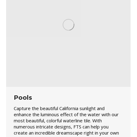
Pools
Capture the beautiful California sunlight and
enhance the luminous effect of the water with our
most beautiful, colorful waterline tile. With
numerous intricate designs, FTS can help you
create an incredible dreamscape right in your own