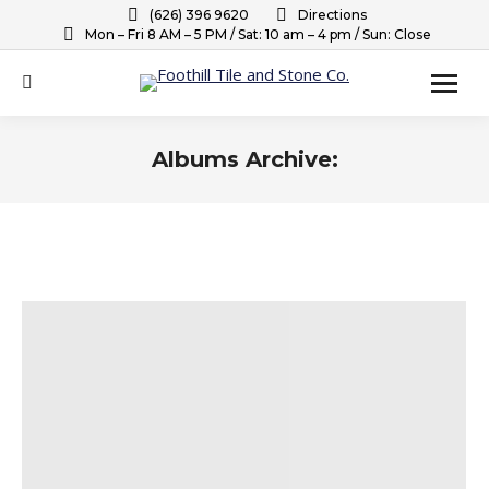
(626) 396 9620
Directions
Mon – Fri 8 AM – 5 PM / Sat: 10 am – 4 pm / Sun: Close
Search:
Albums Archive:
You are here: