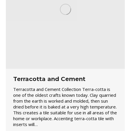
Terracotta and Cement
Terracotta and Cement Collection Terra-cotta is
one of the oldest crafts known today. Clay quarried
from the earth is worked and molded, then sun
dried before it is baked at a very high temperature.
This creates a tile suitable for use in all areas of the
home or workplace. Accenting terra-cotta tile with
inserts will…