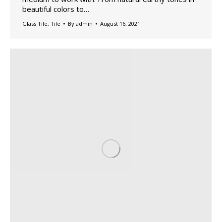
beautiful colors to…
Glass Tile
,
Tile
By
admin
August 16, 2021