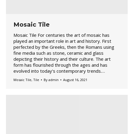
Mosaic Tile
Mosaic Tile For centuries the art of mosaic has
played an important role in art and history. First
perfected by the Greeks, then the Romans using
fine media such as stone, ceramic and glass
depicting their history and their culture. The art
form has flourished through the ages and has
evolved into today’s contemporary trends.…
Mosaic Tile
,
Tile
By
admin
August 16, 2021