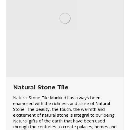
Natural Stone Tile
Natural Stone Tile Mankind has always been
enamored with the richness and allure of Natural
Stone. The beauty, the touch, the warmth and
excitement of natural stone is integral to our being.
Natural gifts of the earth that have been used
through the centuries to create palaces, homes and