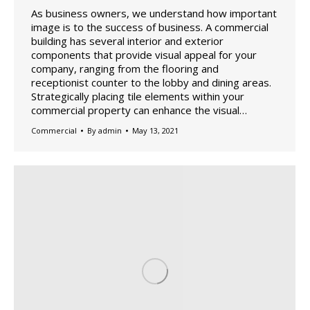
As business owners, we understand how important
image is to the success of business. A commercial
building has several interior and exterior
components that provide visual appeal for your
company, ranging from the flooring and
receptionist counter to the lobby and dining areas.
Strategically placing tile elements within your
commercial property can enhance the visual…
Commercial
By
admin
May 13, 2021