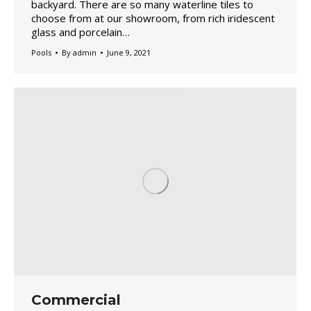
backyard. There are so many waterline tiles to
choose from at our showroom, from rich iridescent
glass and porcelain…
Pools
By
admin
June 9, 2021
Commercial