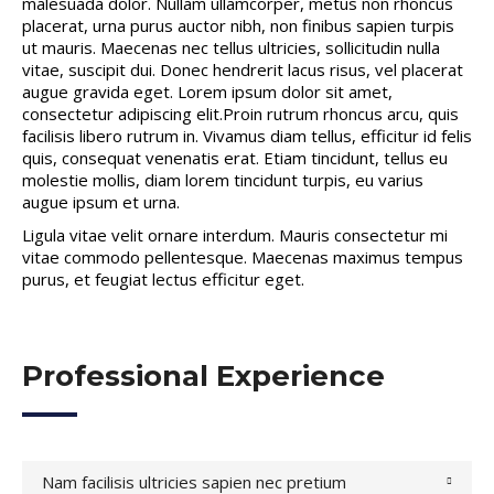
malesuada dolor. Nullam ullamcorper, metus non rhoncus
placerat, urna purus auctor nibh, non finibus sapien turpis
ut mauris. Maecenas nec tellus ultricies, sollicitudin nulla
vitae, suscipit dui. Donec hendrerit lacus risus, vel placerat
augue gravida eget. Lorem ipsum dolor sit amet,
consectetur adipiscing elit.Proin rutrum rhoncus arcu, quis
facilisis libero rutrum in. Vivamus diam tellus, efficitur id felis
quis, consequat venenatis erat. Etiam tincidunt, tellus eu
molestie mollis, diam lorem tincidunt turpis, eu varius
augue ipsum et urna.
Ligula vitae velit ornare interdum. Mauris consectetur mi
vitae commodo pellentesque. Maecenas maximus tempus
purus, et feugiat lectus efficitur eget.
Professional Experience
Nam facilisis ultricies sapien nec pretium