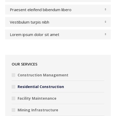
Praesent eleifend bibendum libero
Vestibulum turpis nibh
Lorem ipsum dolor sit amet
OUR SERVICES
Construction Management
Residential Construction
Facility Maintenance
Mining Infrastructure