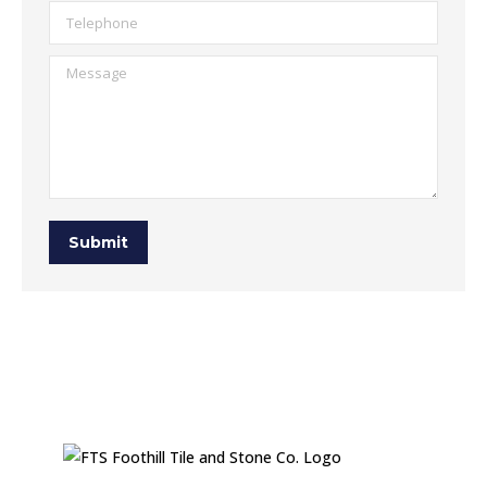
Telephone
Message
Submit