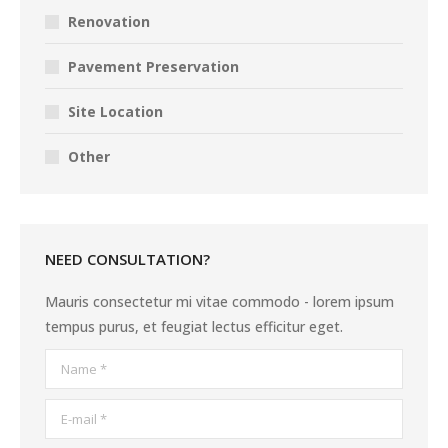
Renovation
Pavement Preservation
Site Location
Other
NEED CONSULTATION?
Mauris consectetur mi vitae commodo - lorem ipsum
tempus purus, et feugiat lectus efficitur eget.
Name *
E-mail *