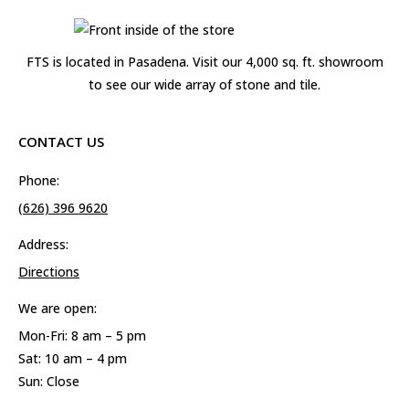
FTS is located in Pasadena. Visit our 4,000 sq. ft. showroom
to see our wide array of stone and tile.
CONTACT US
Phone:
(626) 396 9620
Address:
Directions
We are open:
Mon-Fri: 8 am – 5 pm
Sat: 10 am – 4 pm
Sun: Close