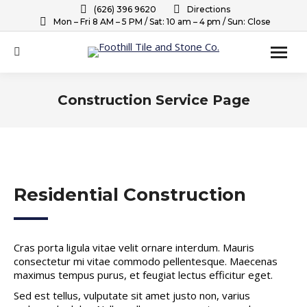
(626) 396 9620
Directions
Mon – Fri 8 AM – 5 PM / Sat: 10 am – 4 pm / Sun: Close
Search:
Construction Service Page
You are here:
Residential Construction
Cras porta ligula vitae velit ornare interdum. Mauris
consectetur mi vitae commodo pellentesque. Maecenas
maximus tempus purus, et feugiat lectus efficitur eget.
Sed est tellus, vulputate sit amet justo non, varius