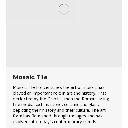
Mosaic Tile
Mosaic Tile For centuries the art of mosaic has
played an important role in art and history. First
perfected by the Greeks, then the Romans using
fine media such as stone, ceramic and glass
depicting their history and their culture. The art
form has flourished through the ages and has
evolved into today’s contemporary trends.…