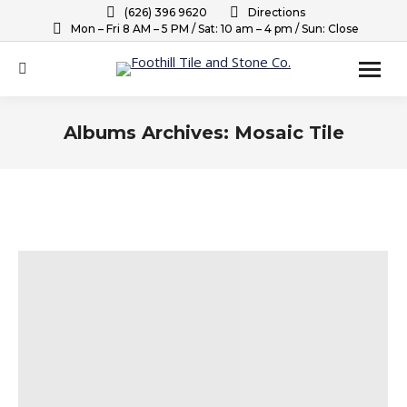
(626) 396 9620
Directions
Mon – Fri 8 AM – 5 PM / Sat: 10 am – 4 pm / Sun: Close
Search:
Albums Archives:
Mosaic Tile
You are here: