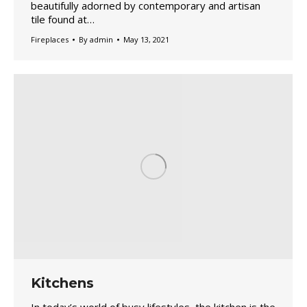
beautifully adorned by contemporary and artisan
tile found at…
Fireplaces
By
admin
May 13, 2021
Kitchens
In today’s world of busy lifestyles, the kitchen is the