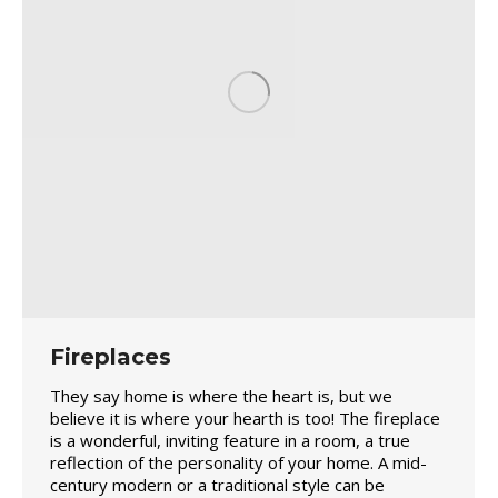
Fireplaces
They say home is where the heart is, but we
believe it is where your hearth is too! The fireplace
is a wonderful, inviting feature in a room, a true
reflection of the personality of your home. A mid-
century modern or a traditional style can be