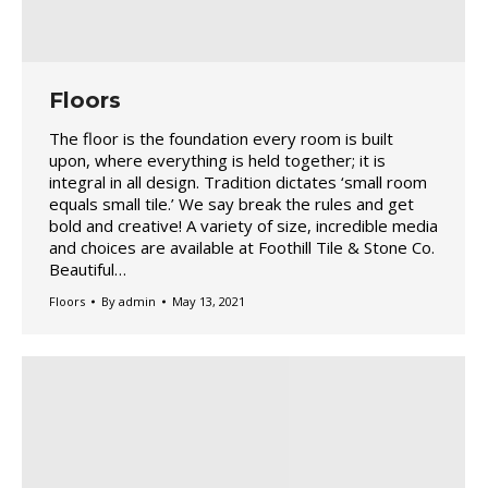
Floors
The floor is the foundation every room is built
upon, where everything is held together; it is
integral in all design. Tradition dictates ‘small room
equals small tile.’ We say break the rules and get
bold and creative! A variety of size, incredible media
and choices are available at Foothill Tile & Stone Co.
Beautiful…
Floors
By
admin
May 13, 2021