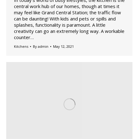
central work hub of our homes, though at times it
may feel like Grand Central Station; the traffic flow
can be daunting! With kids and pets or spills and
splashes, functionality is paramount. A little
creativity can go an extremely long way. A workable
counter…
Kitchens
By
admin
May 12, 2021