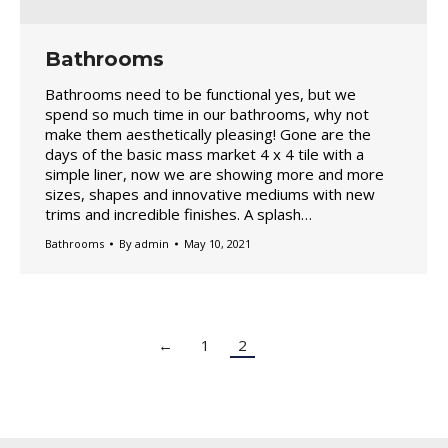
Bathrooms
Bathrooms need to be functional yes, but we
spend so much time in our bathrooms, why not
make them aesthetically pleasing! Gone are the
days of the basic mass market 4 x 4 tile with a
simple liner, now we are showing more and more
sizes, shapes and innovative mediums with new
trims and incredible finishes. A splash…
Bathrooms
By
admin
May 10, 2021
←
1
2