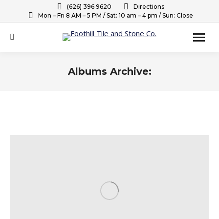
(626) 396 9620
Directions
Mon – Fri 8 AM – 5 PM / Sat: 10 am – 4 pm / Sun: Close
Search:
Albums Archive:
You are here: