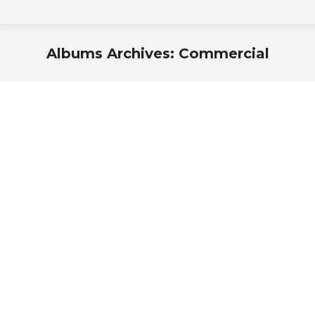
Albums Archives:
Commercial
You are here: