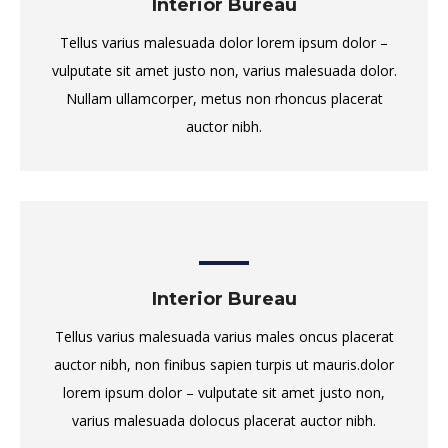
Interior Bureau
Tellus varius malesuada dolor lorem ipsum dolor –
vulputate sit amet justo non, varius malesuada dolor.
Nullam ullamcorper, metus non rhoncus placerat
auctor nibh.
Interior Bureau
Tellus varius malesuada varius males oncus placerat
auctor nibh, non finibus sapien turpis ut mauris.dolor
lorem ipsum dolor – vulputate sit amet justo non,
varius malesuada dolocus placerat auctor nibh.