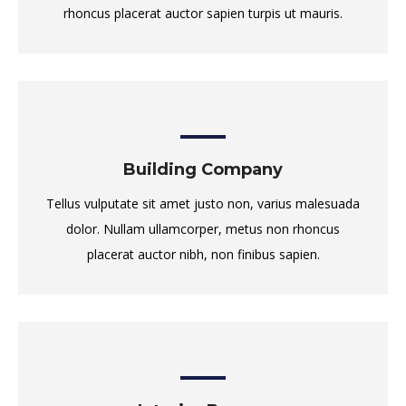
rhoncus placerat auctor sapien turpis ut mauris.
Building Company
Tellus vulputate sit amet justo non, varius malesuada
dolor. Nullam ullamcorper, metus non rhoncus
placerat auctor nibh, non finibus sapien.