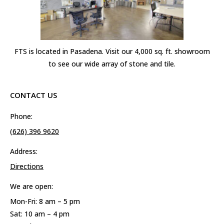
FTS is located in Pasadena. Visit our 4,000 sq. ft. showroom
to see our wide array of stone and tile.
CONTACT US
Phone:
(626) 396 9620
Address:
Directions
We are open:
Mon-Fri: 8 am – 5 pm
Sat: 10 am – 4 pm