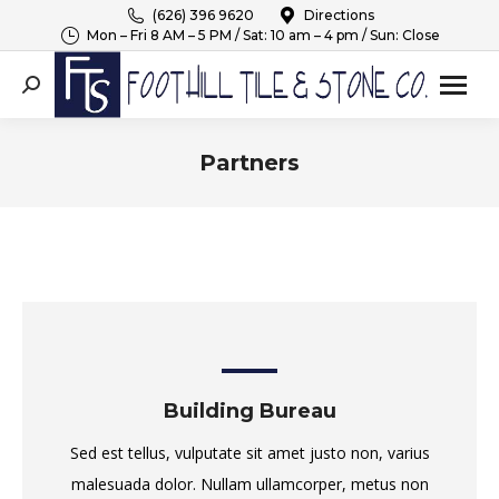
(626) 396 9620
Directions
Mon – Fri 8 AM – 5 PM / Sat: 10 am – 4 pm / Sun: Close
Search:
Partners
You are here:
Building Bureau
Sed est tellus, vulputate sit amet justo non, varius
malesuada dolor. Nullam ullamcorper, metus non