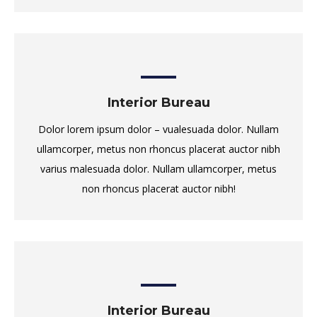
Interior Bureau
Dolor lorem ipsum dolor – vualesuada dolor. Nullam
ullamcorper, metus non rhoncus placerat auctor nibh
varius malesuada dolor. Nullam ullamcorper, metus
non rhoncus placerat auctor nibh!
Interior Bureau