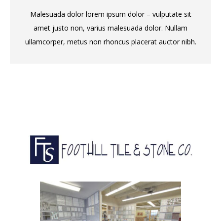
Malesuada dolor lorem ipsum dolor – vulputate sit
amet justo non, varius malesuada dolor. Nullam
ullamcorper, metus non rhoncus placerat auctor nibh.