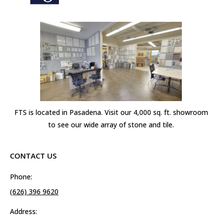
FTS is located in Pasadena. Visit our 4,000 sq. ft. showroom
to see our wide array of stone and tile.
CONTACT US
Phone:
(626) 396 9620
Address: