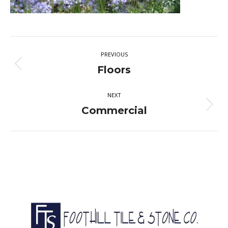
Album
PREVIOUS
navigation
Previous
Floors
album:
NEXT
Next
Commercial
album: