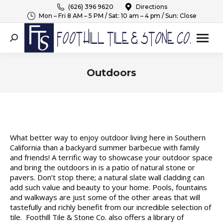
(626) 396 9620
Directions
Mon – Fri 8 AM – 5 PM / Sat: 10 am – 4 pm / Sun: Close
Search:
Outdoors
You are here:
What better way to enjoy outdoor living here in Southern
California than a backyard summer barbecue with family
and friends! A terrific way to showcase your outdoor space
and bring the outdoors in is a patio of natural stone or
pavers. Don’t stop there; a natural slate wall cladding can
add such value and beauty to your home. Pools, fountains
and walkways are just some of the other areas that will
tastefully and richly benefit from our incredible selection of
tile. Foothill Tile & Stone Co. also offers a library of