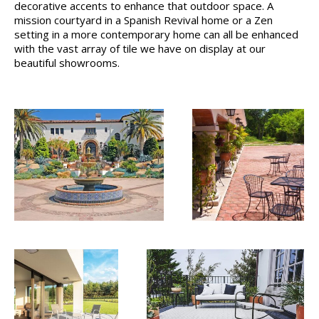
decorative accents to enhance that outdoor space. A
mission courtyard in a Spanish Revival home or a Zen
setting in a more contemporary home can all be enhanced
with the vast array of tile we have on display at our
beautiful showrooms.