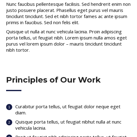
Nunc faucibus pellentesque facilisis. Sed hendrerit enim non
justo posuere placerat. Phasellus eget purus vel mauris
tincidunt tincidunt. Sed et nibh tortor fames ac ante ipsum
primis in faucibus. Sed non felis elit.
Quisque ut nulla at nunc vehicula lacinia. Proin adipiscing
porta tellus, ut feugiat nibh. Lorem ipsum nulla amos eget
purus vel lorem ipsum dolor – mauris tincidunt tincidunt
nibh tortor.
Principles of Our Work
Curabitur porta tellus, ut feugiat dolor neque eget
diam.
Quisque porta tellus, ut feugiat nibhut nulla at nunc
vehicula lacinia.