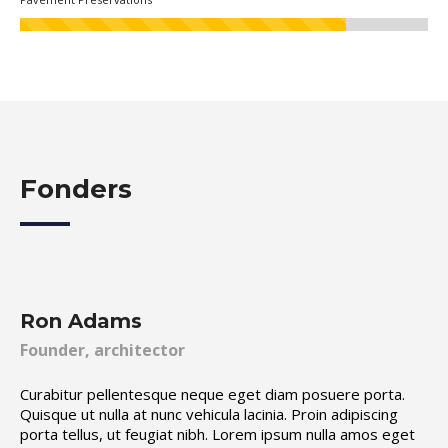
Fonders
Ron Adams
Founder, architector
Curabitur pellentesque neque eget diam posuere porta.
Quisque ut nulla at nunc vehicula lacinia. Proin adipiscing
porta tellus, ut feugiat nibh. Lorem ipsum nulla amos eget