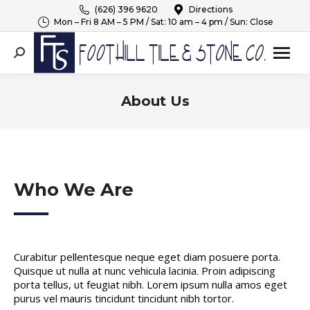
(626) 396 9620
Directions
Mon – Fri 8 AM – 5 PM / Sat: 10 am – 4 pm / Sun: Close
Search:
About Us
You are here:
Who We Are
Curabitur pellentesque neque eget diam posuere porta.
Quisque ut nulla at nunc vehicula lacinia. Proin adipiscing
porta tellus, ut feugiat nibh. Lorem ipsum nulla amos eget
purus vel mauris tincidunt tincidunt nibh tortor.