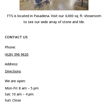
FTS is located in Pasadena. Visit our 4,000 sq. ft. showroom
to see our wide array of stone and tile.
CONTACT US
Phone:
(626) 396 9620
Address:
Directions
We are open:
Mon-Fri: 8 am – 5 pm
Sat: 10 am – 4 pm
Sun: Close