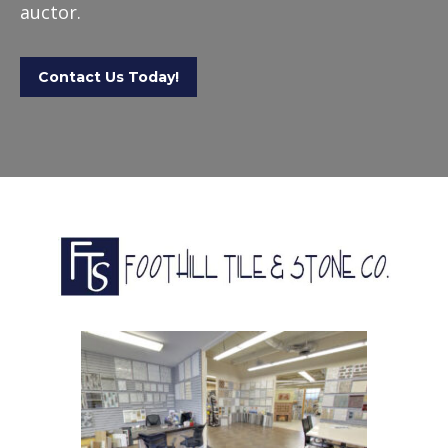
auctor.
Contact Us Today!