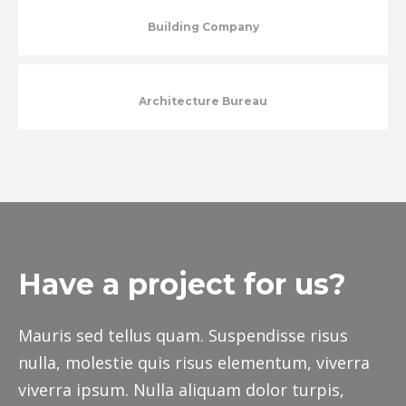
Building Company
Architecture Bureau
Have a project for us?
Mauris sed tellus quam. Suspendisse risus
nulla, molestie quis risus elementum, viverra
viverra ipsum. Nulla aliquam dolor turpis,