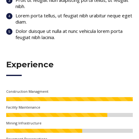
Proit ut feugiat nibh adipiscing porta tellus, ut feugiat
nibh.
Lorem porta tellus, ut feugiat nibh urabitur neque eget
diam.
Dolor duisque ut nulla at nunc vehicula lorem porta
feugiat nibh lacinia.
Experience
Construction Managment
Facility Maintenance
Mining Infrastructure
Pavement Preservations