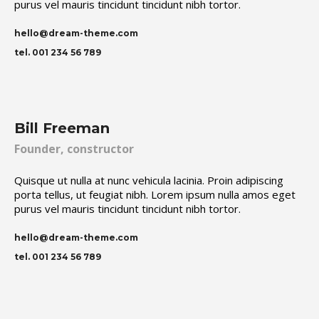
purus vel mauris tincidunt tincidunt nibh tortor.
hello@dream-theme.com
tel. 001 234 56 789
Bill Freeman
Founder, constructor
Quisque ut nulla at nunc vehicula lacinia. Proin adipiscing
porta tellus, ut feugiat nibh. Lorem ipsum nulla amos eget
purus vel mauris tincidunt tincidunt nibh tortor.
hello@dream-theme.com
tel. 001 234 56 789