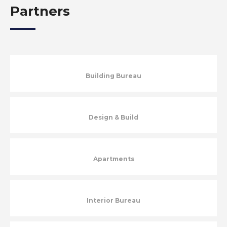
Partners
Building Bureau
Design & Build
Apartments
Interior Bureau