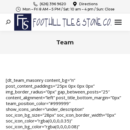
(626) 396 9620
Directions
Mon – Fri 8 AM – 5 PM / Sat: 10 am – 4 pm / Sun: Close
Search:
Team
You are here:
[dt_team_masonry content_bg=”n”
post_content_paddings=”25px 0px 0px 0px”
img_border_radius=”0px” gap_between_posts=”25″
content_alignment=”left” post_title_bottom_margin=”0px”
team_position_color=”#999999″
show_icons_under=”under_description”
soc_icon_bg_size=”28px” soc_icon_border_width=”0px”
soc_icon_color=”rgba(0,0,0,0.35)”
soc_icon_bg_color=”rgba(0,0,0,0.08)”