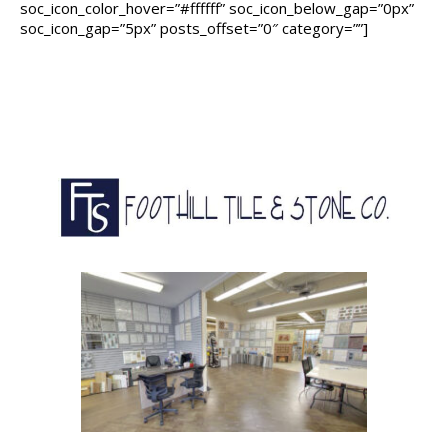
soc_icon_color_hover=”#ffffff” soc_icon_below_gap=”0px”
soc_icon_gap=”5px” posts_offset=”0″ category=””]