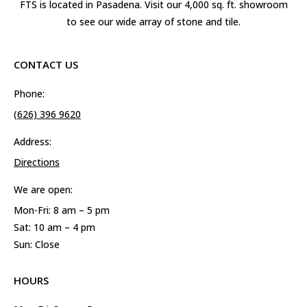
FTS is located in Pasadena. Visit our 4,000 sq. ft. showroom
to see our wide array of stone and tile.
CONTACT US
Phone:
(626) 396 9620
Address:
Directions
We are open:
Mon-Fri: 8 am – 5 pm
Sat: 10 am – 4 pm
Sun: Close
HOURS