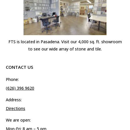
FTS is located in Pasadena. Visit our 4,000 sq. ft. showroom
to see our wide array of stone and tile.
CONTACT US
Phone:
(626) 396 9620
Address:
Directions
We are open:
Mon-Fri: 8 am – 5 pm