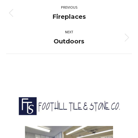
Album
PREVIOUS
navigation
Previous
Fireplaces
album:
NEXT
Next
Outdoors
album: