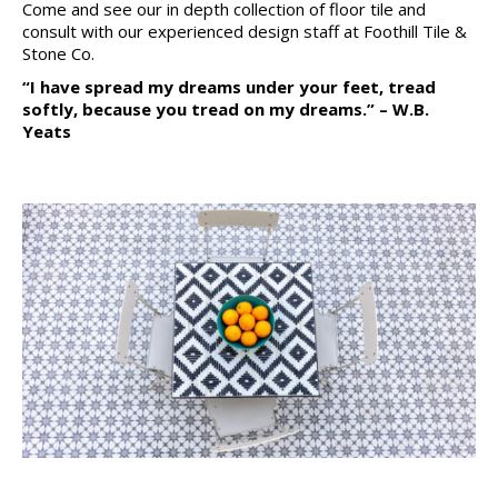
Come and see our in depth collection of floor tile and
consult with our experienced design staff at Foothill Tile &
Stone Co.
“I have spread my dreams under your feet, tread
softly, because you tread on my dreams.” – W.B.
Yeats