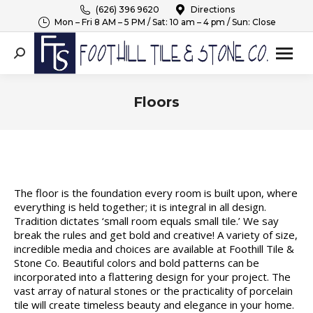
(626) 396 9620
Directions
Mon – Fri 8 AM – 5 PM / Sat: 10 am – 4 pm / Sun: Close
Search:
Floors
You are here:
The floor is the foundation every room is built upon, where
everything is held together; it is integral in all design.
Tradition dictates ‘small room equals small tile.’ We say
break the rules and get bold and creative! A variety of size,
incredible media and choices are available at Foothill Tile &
Stone Co. Beautiful colors and bold patterns can be
incorporated into a flattering design for your project. The
vast array of natural stones or the practicality of porcelain
tile will create timeless beauty and elegance in your home.